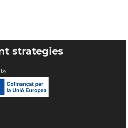
t strategies
d by: