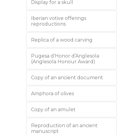
Display for a skull
Iberian votive offerings
reproductions
Replica of a wood carving
Pugesa d’Honor d’Anglesola
(Anglesola Honour Award)
Copy of an ancient document
Amphora of olives
Copy of an amulet
Reproduction of an ancient
manuscript