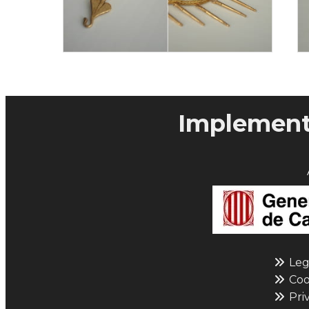
Implementa
Leg
Cook
Priv