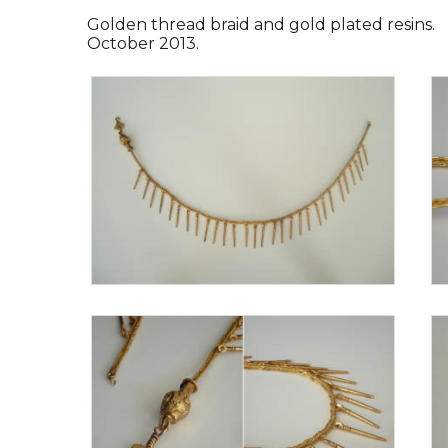
Golden thread braid and gold plated resins.
October 2013.