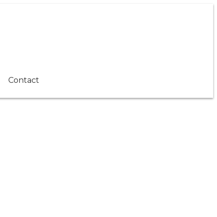
Contact