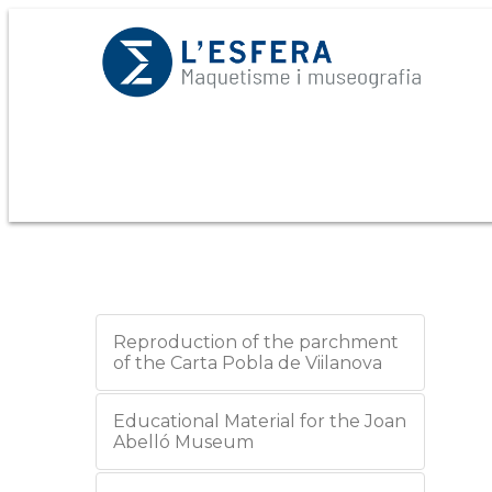
Reproduction of the parchment
of the Carta Pobla de Viilanova
Educational Material for the Joan
Abelló Museum