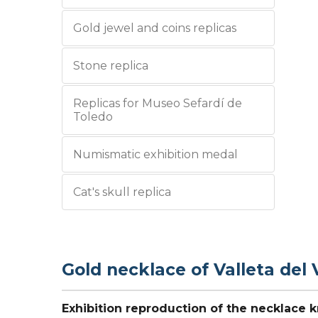
Gold jewel and coins replicas
Stone replica
Replicas for Museo Sefardí de
Toledo
Numismatic exhibition medal
Cat's skull replica
Gold necklace of Valleta del 
Exhibition reproduction of the necklace k