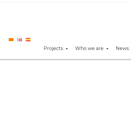
Projects
Who we are
News