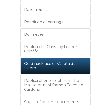
Relief replica
Reedition of earrings
Doll's eyes
Replica of a Christ by Leandre
Cristòfol
Gold necklace of Valleta del
Valero
Replica of one relief from the
Mausoleum of Ramon Folch de
Cardona
Copies of ancient documents