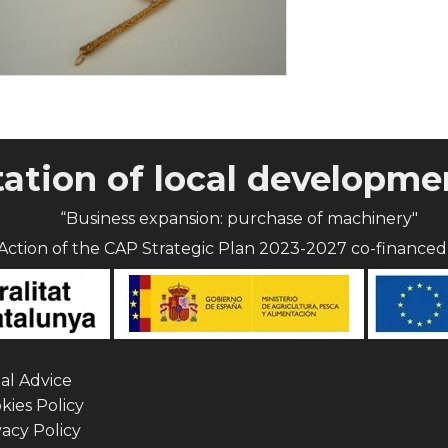
tion of local developmen
“Business expansion: purchase of machinery"
Action of the CAP Strategic Plan 2023-2027 co-finance
al Advice
ies Policy
acy Policy