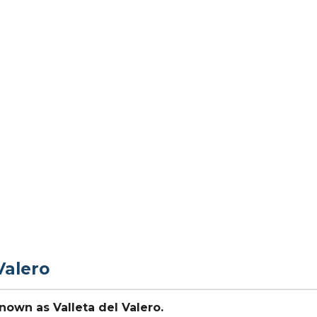
Valero
nown as Valleta del Valero.