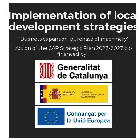
Implementation of loca
development strategie
“Business expansion: purchase of machinery"
Action of the CAP Strategic Plan 2023-2027 co-
financed by: