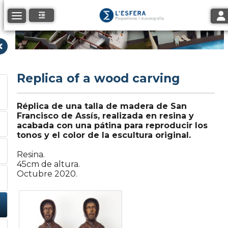
Tog
Toggle navigation
Replica of a wood carving
Réplica de una talla de madera de San
Francisco de Assís, realizada en resina y
acabada con una pátina para reproducir los
tonos y el color de la escultura original.
Resina.
45cm de altura.
Octubre 2020.