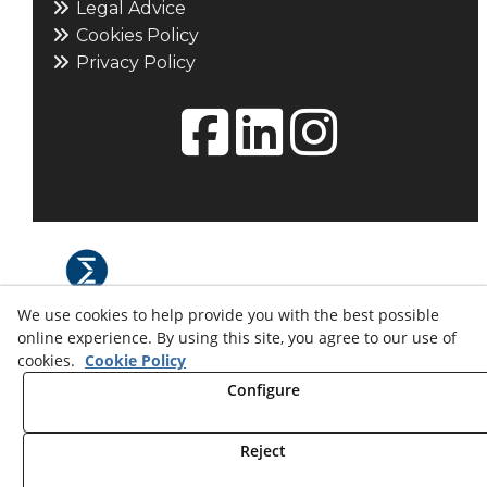
Legal Advice
Cookies Policy
Privacy Policy
We use cookies to help provide you with the best possible
© 08/2026 L'ESFERA: Maquetisme i
online experience. By using this site, you agree to our use of
museografia. - All rights reserved.
cookies.
Cookie Policy
Configure
Reject