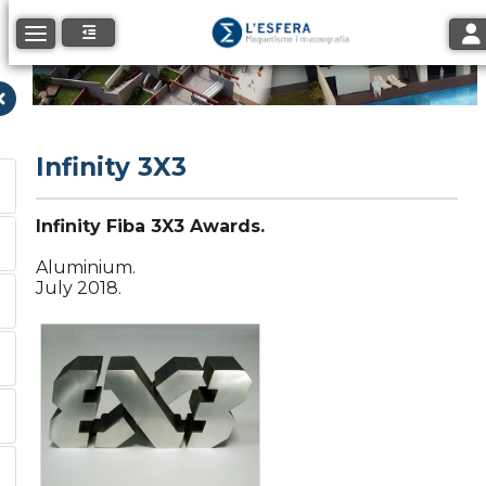
Tog
Toggle navigation
Infinity 3X3
Infinity Fiba 3X3 Awards.
Aluminium.
July 2018.