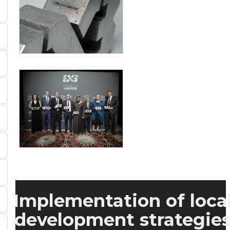
Implementation of loca
development strategie