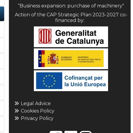
“Business expansion: purchase of machinery"
Action of the CAP Strategic Plan 2023-2027 co-
financed by:
Legal Advice
Cookies Policy
Privacy Policy