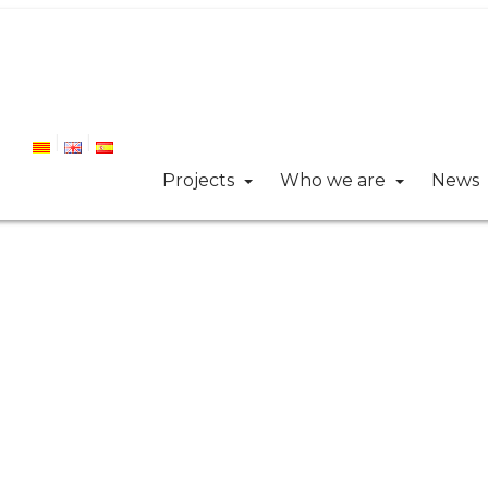
Projects
Who we are
News