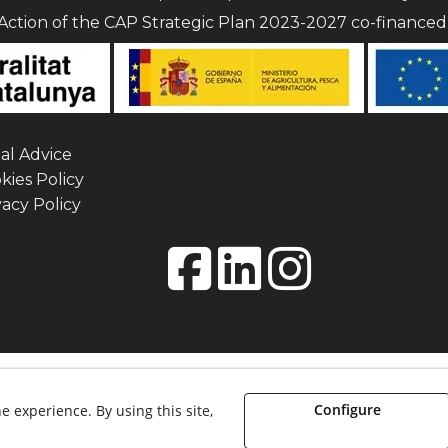
Action of the CAP Strategic Plan 2023-2027 co-finance
al Advice
ies Policy
acy Policy
etisme i museografia. - All rights reserved.
Configure
e experience. By using this site,