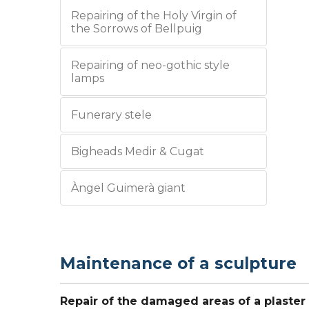
Repairing of the Holy Virgin of
the Sorrows of Bellpuig
Repairing of neo-gothic style
lamps
Funerary stele
Bigheads Medir & Cugat
Àngel Guimerà giant
Maintenance of a sculpture
Repair of the damaged areas of a plaster 