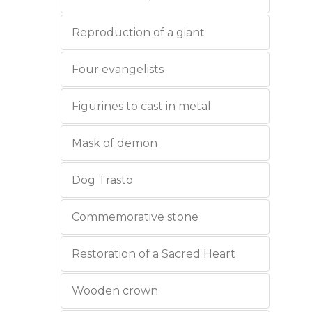
Reproduction of a giant
Four evangelists
Figurines to cast in metal
Mask of demon
Dog Trasto
Commemorative stone
Restoration of a Sacred Heart
Wooden crown