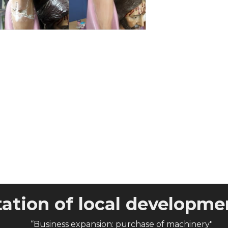
tion of local developmen
“Business expansion: purchase of machinery"