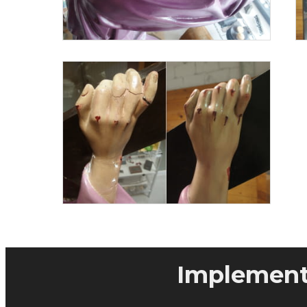
Implementa