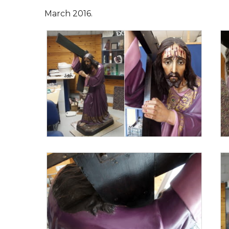
March 2016.