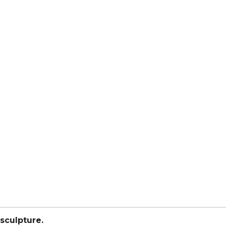
sculpture.