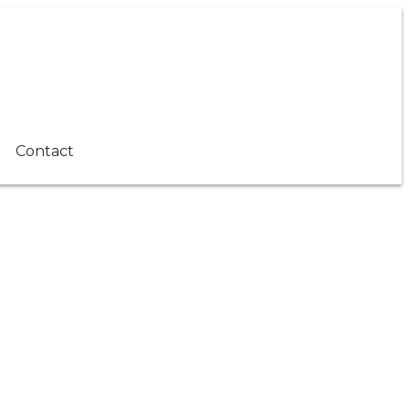
Contact