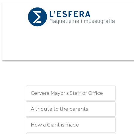
Cervera Mayor's Staff of Office
A tribute to the parents
How a Giant is made