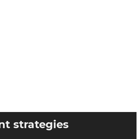
t strategies