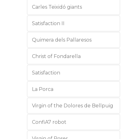
Carles Teixidó giants
Satisfaction II
Quimera dels Pallaresos
Christ of Fondarella
Satisfaction
La Porca
Virgin of the Dolores de Bellpuig
ConfiA7 robot
Virgin of Roser