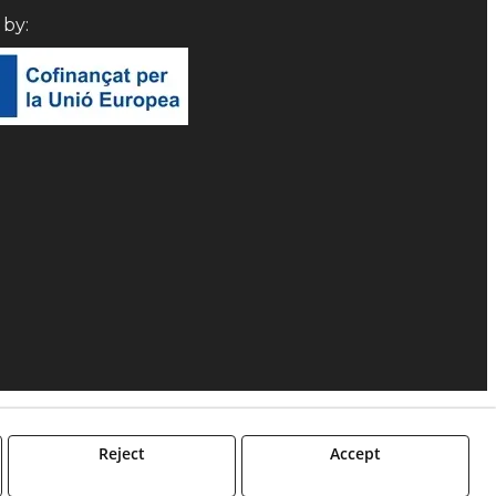
d by:
Reject
Accept