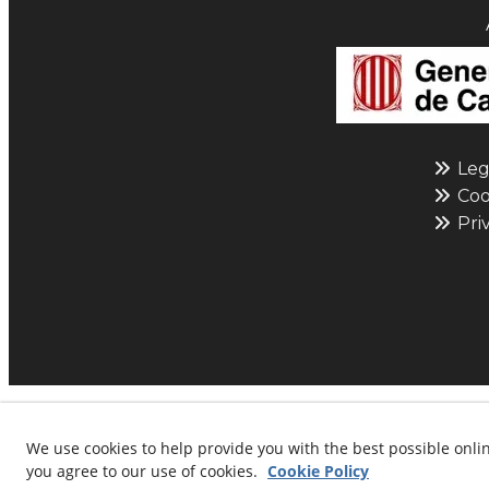
Leg
Cook
Priv
© 08/2026 L'ESFERA: Maqu
We use cookies to help provide you with the best possible onlin
you agree to our use of cookies.
Cookie Policy