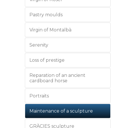
Pastry moulds
Virgin of Montalbà
Serenity
Loss of prestige
Reparation of an ancient
cardboard horse
Portraits
Maintenance of a sculpture
GRÀCIES sculpture